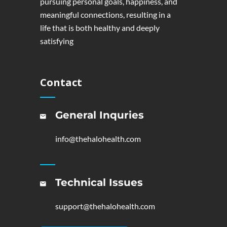
pursuing personal goals, happiness, and
meaningful connections, resulting in a
life that is both healthy and deeply
satisfying
Contact
General Inquries
info@thehalohealth.com
Technical Issues
support@thehalohealth.com