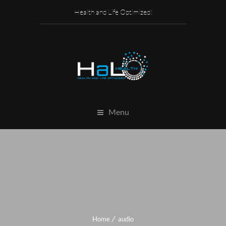
Health and Life Optimized!
Menu
Home
audio