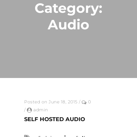
Category:
Audio
Posted on June 18, 2015
/
0
/
admin
SELF HOSTED AUDIO