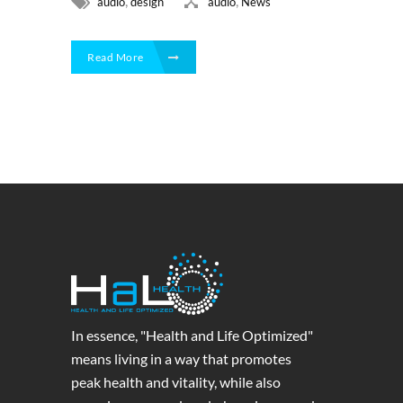
,
,
audio
design
audio
News
Read More
In essence, "Health and Life Optimized"
means living in a way that promotes
peak health and vitality, while also