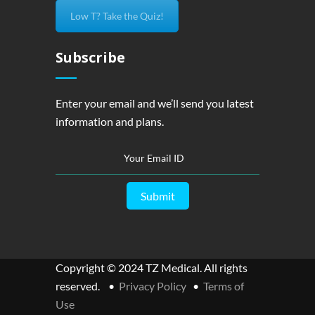
Low T? Take the Quiz!
Subscribe
Enter your email and we’ll send you latest
information and plans.
Copyright © 2024 TZ Medical. All rights
reserved. •
Privacy Policy
•
Terms of
Use