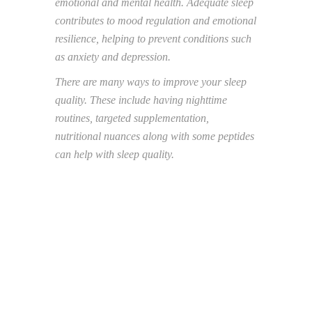
emotional and mental health. Adequate sleep
contributes to mood regulation and emotional
resilience, helping to prevent conditions such
as
anxiety and depression.
There are many ways to improve your sleep
quality. These include having nighttime
routines,
targeted supplementation,
nutritional nuances along with some peptides
can help with sleep
quality.