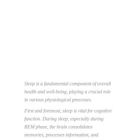
Sleep is a fundamental component of overall
health and well-being, playing a crucial role
in
various physiological processes.
First and foremost, sleep is vital for cognitive
function. During sleep, especially during
REM
phase, the brain consolidates
memories, processes information, and