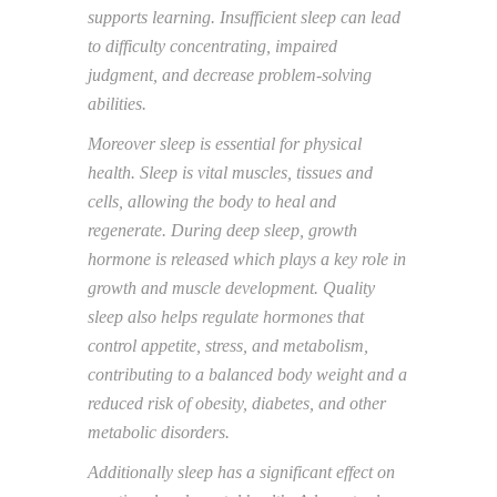
supports learning.
Insufficient
sleep
can lead
to difficulty concentrating, impaired
judgment, and decrease
problem-solving
abilities.
Moreover sleep is essential for physical
health.
Sleep is vital
muscles, tissues and
cells, allowing the body to heal and
regenerate. During deep sleep,
growth
hormone is released which plays a key role
in
growth and muscle development. Quality
sleep also helps regulate hormones that
control appetite, stress, and metabolism,
contributing
to a balanced body weight and
a
reduce
d
risk of obesity, diabetes, and other
metabolic
disorders.
Additionally sleep has
a
significant effect on