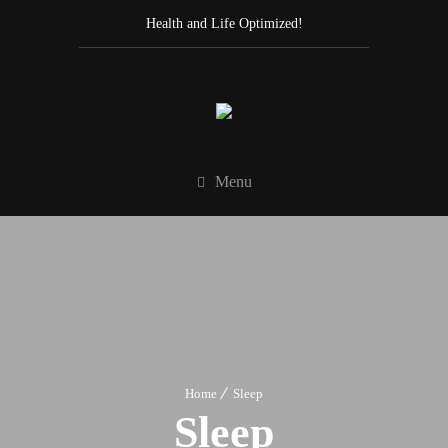
Health and Life Optimized!
Menu
Home
Sleep
Sleep