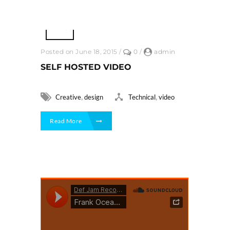
Posted on June 18, 2015
/
0
/
admin
SELF HOSTED VIDEO
,
,
Creative
design
Technical
video
Read More