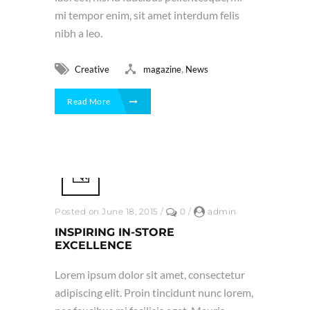
mi tempor enim, sit amet interdum felis
nibh a leo.
,
Creative
magazine
News
Read More
Posted on June 18, 2015
/
0
/
admin
INSPIRING IN-STORE
EXCELLENCE
Lorem ipsum dolor sit amet, consectetur
adipiscing elit. Proin tincidunt nunc lorem,