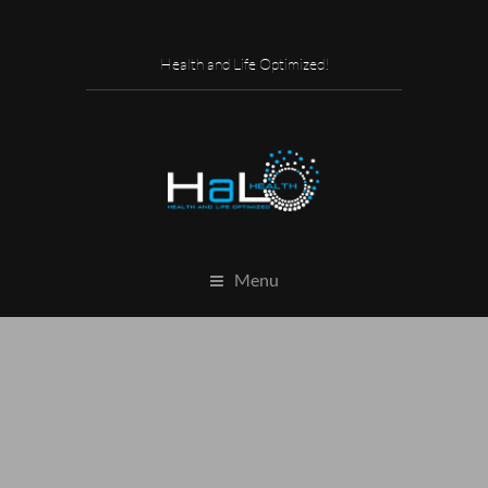
Health and Life Optimized!
Menu