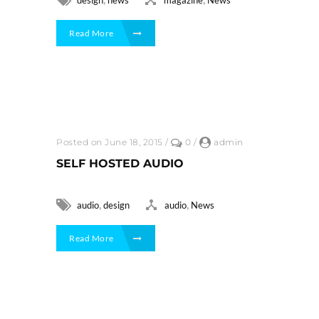
Read More
Posted on June 18, 2015
/
0
/
admin
SELF HOSTED AUDIO
,
,
audio
design
audio
News
Read More