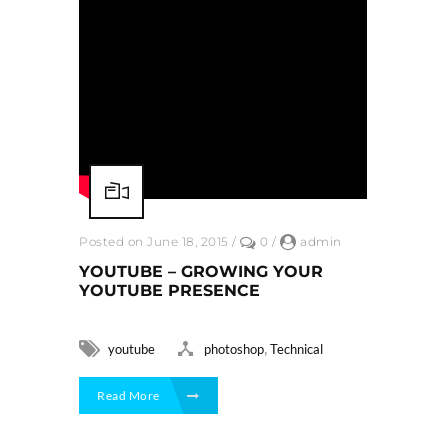
Posted on June 18, 2015
/
0
/
admin
YOUTUBE – GROWING YOUR
YOUTUBE PRESENCE
,
youtube
photoshop
Technical
Read More