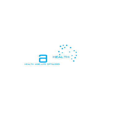
In essence, "Health and Life Optimized"
means living in a way that promotes
peak health and vitality, while also
pursuing personal goals, happiness, and
meaningful connections, resulting in a
life that is both healthy and deeply
satisfying