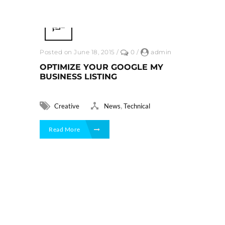
Posted on June 18, 2015
/
0
/
admin
OPTIMIZE YOUR GOOGLE MY
BUSINESS LISTING
,
Creative
News
Technical
Read More