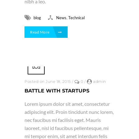
nibh a leo.
,
blog
News
Technical
Read More
Posted on June 18, 2015
/
0
/
admin
BATTLE WITH STARTUPS
Lorem ipsum dolor sit amet, consectetur
adipiscing elit. Proin tincidunt nunc lorem,
nec faucibus mi facilisis eget. Mauris
laoreet, nisl id faucibus pellentesque, mi
mi tempor enim, sit amet interdum felis