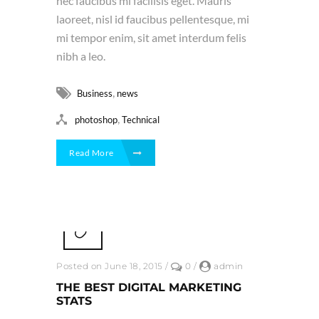
nec faucibus mi facilisis eget. Mauris
laoreet, nisl id faucibus pellentesque, mi
mi tempor enim, sit amet interdum felis
nibh a leo.
,
Business
news
,
photoshop
Technical
Read More
Posted on June 18, 2015
/
0
/
admin
THE BEST DIGITAL MARKETING
STATS