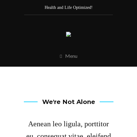
Health and Life Optimized!
Menu
We're Not Alone
Aenean leo ligula, porttitor
eu, consequat vitae, eleifend