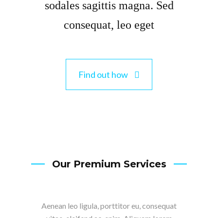
sodales sagittis magna. Sed
consequat, leo eget
Find out how
Our Premium Services
Aenean leo ligula, porttitor eu, consequat