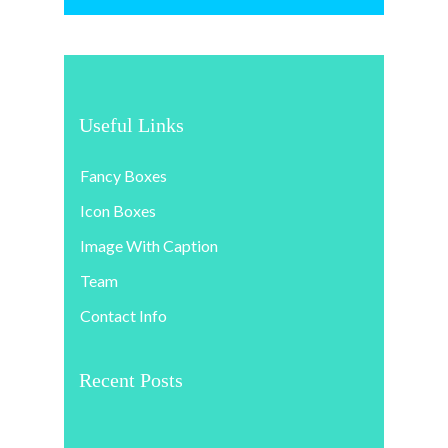
Useful Links
Fancy Boxes
Icon Boxes
Image With Caption
Team
Contact Info
Recent Posts