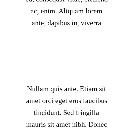
ac, enim. Aliquam lorem
ante, dapibus in, viverra
Nullam quis ante. Etiam sit
amet orci eget eros faucibus
tincidunt. Sed fringilla
mauris sit amet nibh. Donec