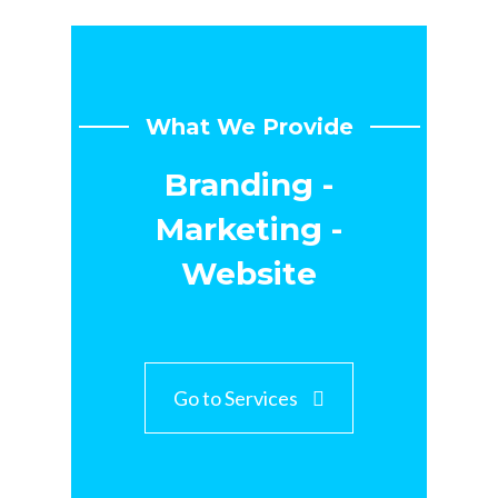
What We Provide
Branding -
Marketing -
Website
Go to Services