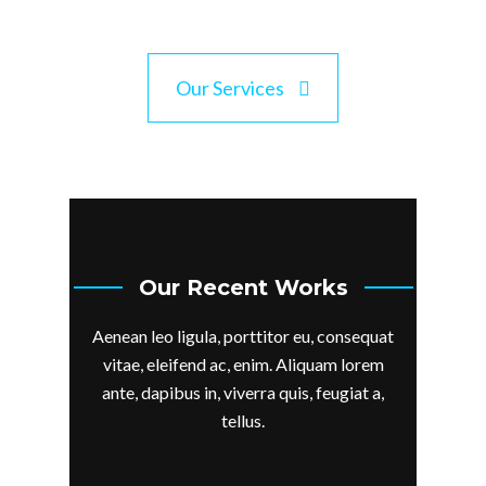
Our Services
Our Recent Works
Aenean leo ligula, porttitor eu, consequat
vitae, eleifend ac, enim. Aliquam lorem
ante, dapibus in, viverra quis, feugiat a,
tellus.