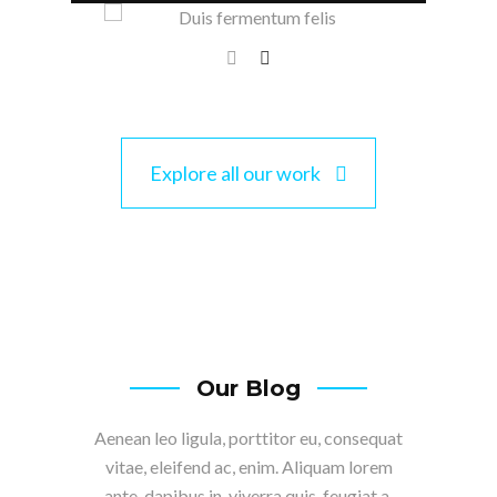
Explore all our work
Our Blog
Aenean leo ligula, porttitor eu, consequat
vitae, eleifend ac, enim. Aliquam lorem
ante, dapibus in, viverra quis, feugiat a,