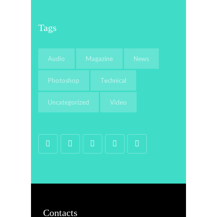
Tags
Audio
Magazine
News
Photoshop
Technical
Uncategorized
Video
Contacts