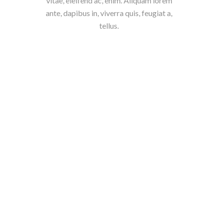
vitae, eleifend ac, enim. Aliquam lorem
ante, dapibus in, viverra quis, feugiat a,
tellus.