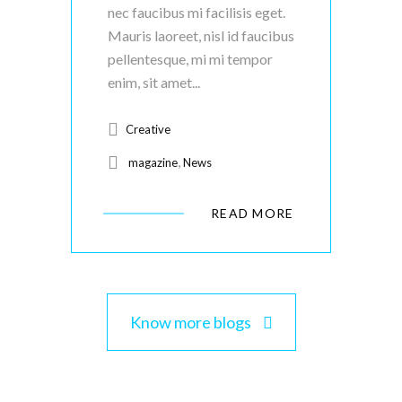
nec faucibus mi facilisis eget.
Mauris laoreet, nisl id faucibus
pellentesque, mi mi tempor
enim, sit amet...
Creative
,
magazine
News
READ MORE
Know more blogs