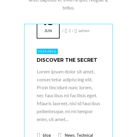
tellus.
18
JUN
/
2
/
admin
FEATURED
DISCOVER THE SECRET
Lorem ipsum dolor sit amet,
consectetur adipiscing elit.
Proin tincidunt nunc lorem,
nec faucibus mi facilisis eget.
Mauris laoreet, nisl id faucibus
pellentesque, mi mi tempor
enim, sit amet...
,
blog
News
Technical