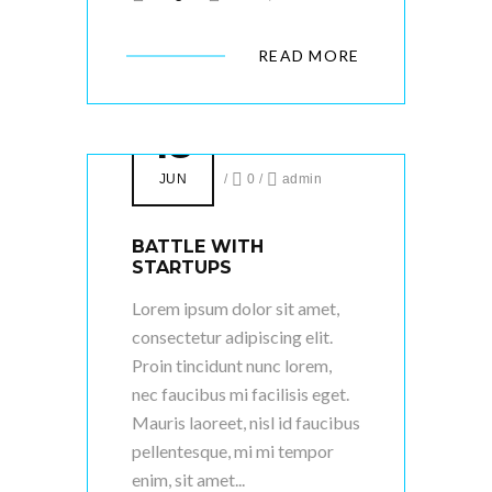
READ MORE
18
JUN
/
0
/
admin
BATTLE WITH
STARTUPS
Lorem ipsum dolor sit amet,
consectetur adipiscing elit.
Proin tincidunt nunc lorem,
nec faucibus mi facilisis eget.
Mauris laoreet, nisl id faucibus
pellentesque, mi mi tempor
enim, sit amet...