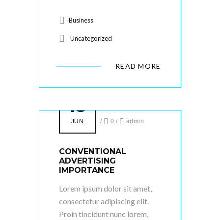
Business
Uncategorized
READ MORE
18
JUN
/
0
/
admin
CONVENTIONAL
ADVERTISING
IMPORTANCE
Lorem ipsum dolor sit amet,
consectetur adipiscing elit.
Proin tincidunt nunc lorem,