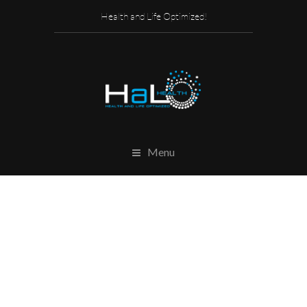
Health and Life Optimized!
Menu