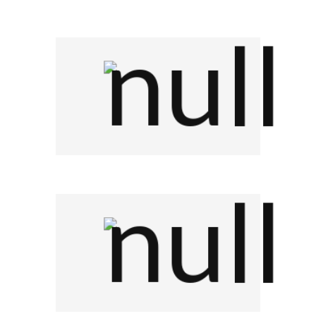
Company Name
Company Name