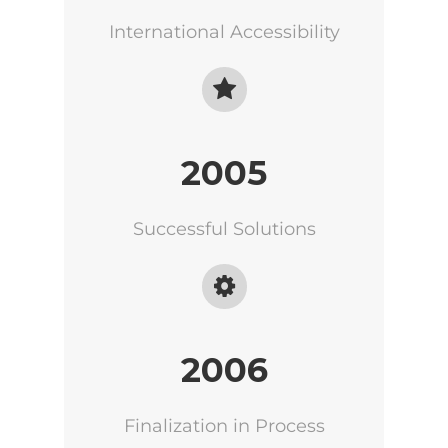
International Accessibility
2005
Successful Solutions
2006
Finalization in Process