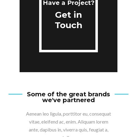
Have a Project?
Get in
Touch
Some of the great brands
we've partnered
Aenean leo ligula, porttitor eu, consequat
vitae, eleifend ac, enim. Aliquam lorem
ante, dapibus in, viverra quis, feugiat a,