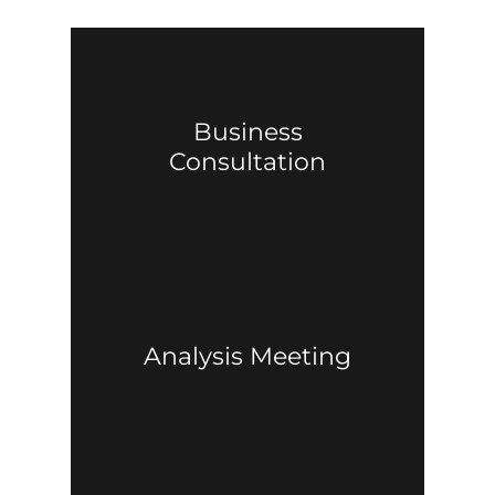
Business
Consultation
Analysis Meeting