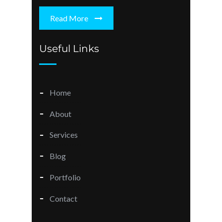
Read More
Useful Links
Home
About
Services
Blog
Portfolio
Contact