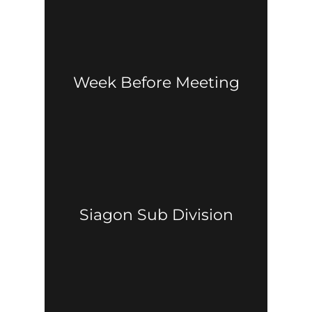
Week Before Meeting
Siagon Sub Division