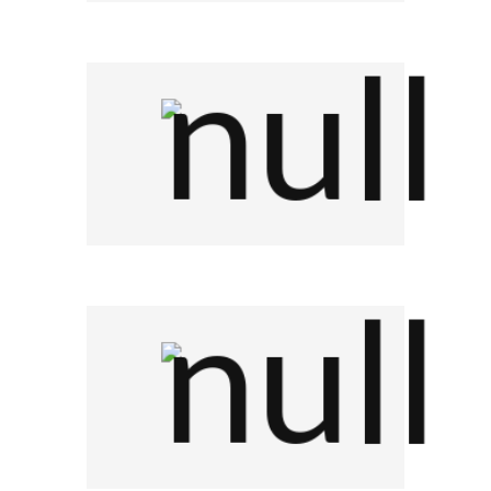
Company Name
Company Name