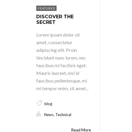
FEATURED
DISCOVER THE
SECRET
Lorem ipsum dolor sit
amet, consectetur
adipiscing elit. Proin
tincidunt nunc lorem, nec
faucibus mi facilisis eget.
Mauris laoreet, nisl id
faucibus pellentesque, mi
mi tempor enim, sit amet...
blog
,
News
Technical
Read More