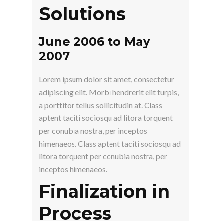
Solutions
June 2006 to May
2007
Lorem ipsum dolor sit amet, consectetur
adipiscing elit. Morbi hendrerit elit turpis,
a porttitor tellus sollicitudin at. Class
aptent taciti sociosqu ad litora torquent
per conubia nostra, per inceptos
himenaeos. Class aptent taciti sociosqu ad
litora torquent per conubia nostra, per
inceptos himenaeos.
Finalization in
Process