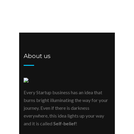
About us
Every Startup business has an idea that
burns bright illuminating the way for your
journey. Even if there is darkness
everywhere, this idea lights up your way
and it is called
Self-belief
!