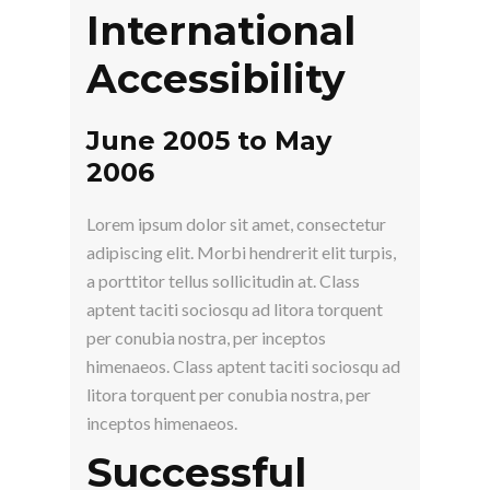
International
Accessibility
June 2005 to May
2006
Lorem ipsum dolor sit amet, consectetur
adipiscing elit. Morbi hendrerit elit turpis,
a porttitor tellus sollicitudin at. Class
aptent taciti sociosqu ad litora torquent
per conubia nostra, per inceptos
himenaeos. Class aptent taciti sociosqu ad
litora torquent per conubia nostra, per
inceptos himenaeos.
Successful