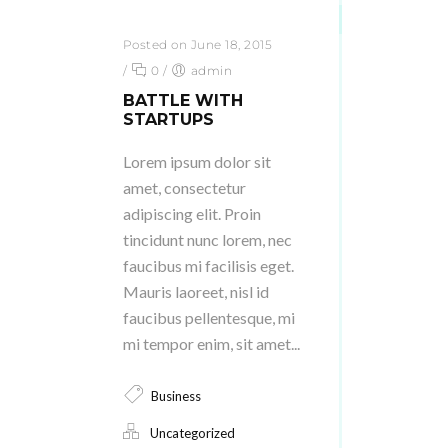
Posted on June 18, 2015
/
0
/
admin
BATTLE WITH
STARTUPS
Lorem ipsum dolor sit
amet, consectetur
adipiscing elit. Proin
tincidunt nunc lorem, nec
faucibus mi facilisis eget.
Mauris laoreet, nisl id
faucibus pellentesque, mi
mi tempor enim, sit amet...
Business
Uncategorized