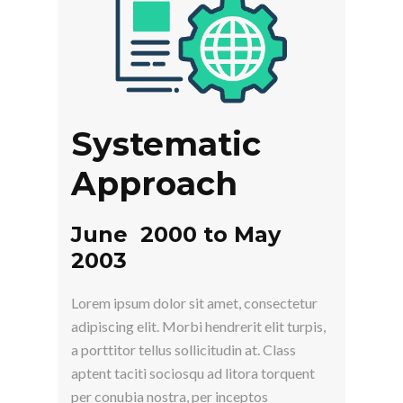
Systematic
Approach
June 2000 to May
2003
Lorem ipsum dolor sit amet, consectetur
adipiscing elit. Morbi hendrerit elit turpis,
a porttitor tellus sollicitudin at. Class
aptent taciti sociosqu ad litora torquent
per conubia nostra, per inceptos