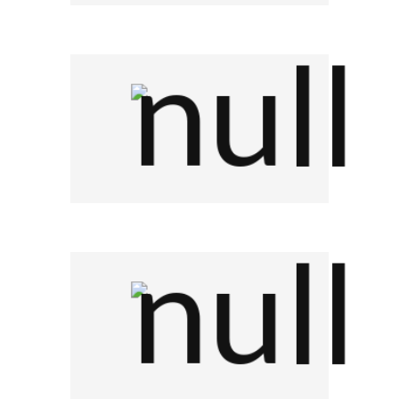
Company Name
Company Name