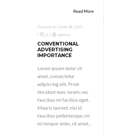
Read More
Posted on June 18, 2015
/
0
/
admin
CONVENTIONAL
ADVERTISING
IMPORTANCE
Lorem ipsum dolor sit
amet, consectetur
adipiscing elit. Proin
tincidunt nunc lorem, nec
faucibus mi facilisis eget.
Mauris laoreet, nisl id
faucibus pellentesque, mi
mi tempor enim, sit amet...