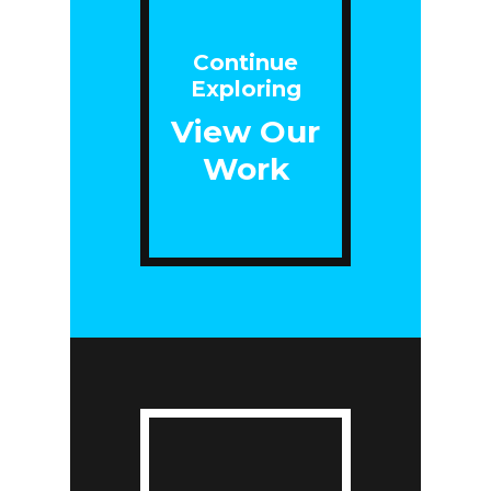
Continue
Exploring
View Our
Work