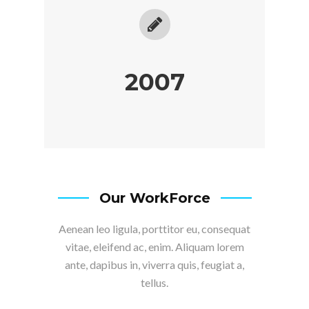
2007
Our WorkForce
Aenean leo ligula, porttitor eu, consequat
vitae, eleifend ac, enim. Aliquam lorem
ante, dapibus in, viverra quis, feugiat a,
tellus.