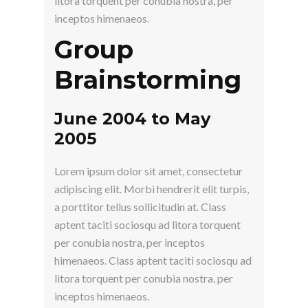
litora torquent per conubia nostra, per
inceptos himenaeos.
Group
Brainstorming
June 2004 to May
2005
Lorem ipsum dolor sit amet, consectetur
adipiscing elit. Morbi hendrerit elit turpis,
a porttitor tellus sollicitudin at. Class
aptent taciti sociosqu ad litora torquent
per conubia nostra, per inceptos
himenaeos. Class aptent taciti sociosqu ad
litora torquent per conubia nostra, per
inceptos himenaeos.