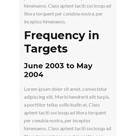
himenaeos. Class aptent taciti sociosqu ad
litora torquent per conubia nostra, per
inceptos himenaeos.
Frequency in
Targets
June 2003 to May
2004
Lorem ipsum dolor sit amet, consectetur
adipiscing elit. Morbi hendrerit elit turpis,
a porttitor tellus sollicitudin at. Class
aptent taciti sociosqu ad litora torquent
per conubia nostra, per inceptos
himenaeos. Class aptent taciti sociosqu ad