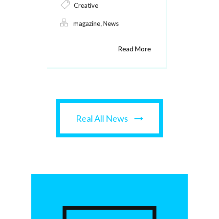
Creative
,
magazine
News
Read More
Real All News