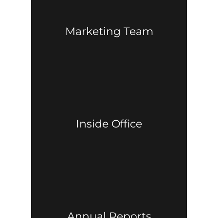
Marketing Team
Inside Office
Annual Reports