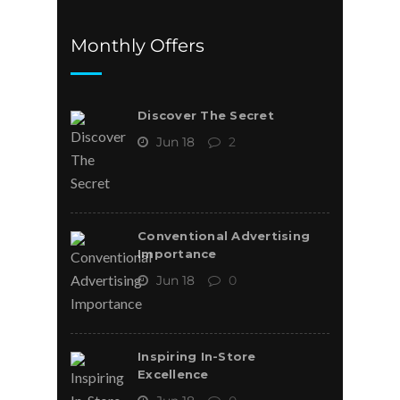
Monthly Offers
Discover The Secret
Jun 18
2
Conventional Advertising
Importance
Jun 18
0
Inspiring In-Store
Excellence