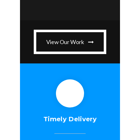
View Our Work
Timely Delivery