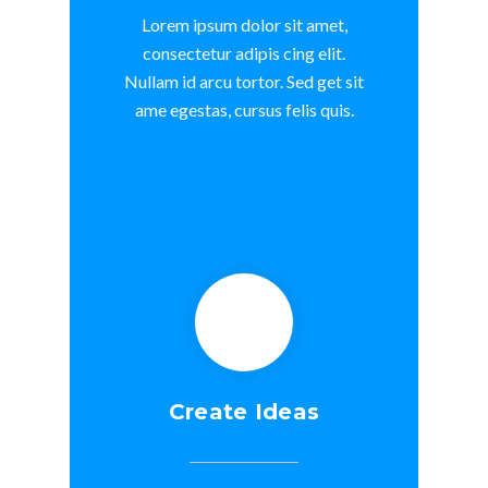
Lorem ipsum dolor sit amet,
consectetur adipis cing elit.
Nullam id arcu tortor. Sed get sit
ame egestas, cursus felis quis.
Create Ideas