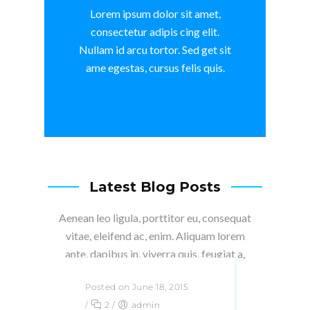
Lorem ipsum dolor sit amet,
consectetur adipis cing elit.
Nullam id arcu tortor. Sed get sit
ame egestas, cursus felis quis.
Latest Blog Posts
Aenean leo ligula, porttitor eu, consequat
vitae, eleifend ac, enim. Aliquam lorem
ante, dapibus in, viverra quis, feugiat a,
tellus.
Posted on June 18, 2015
/
2
/
admin