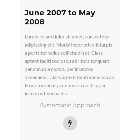
June 2007 to May
2008
Lorem ipsum dolor sit amet, consectetur
adipiscing elit. Morbi hendrerit elit turpis,
a porttitor tellus sollicitudin at. Class
aptent taciti sociosqu ad litora torquent
per conubia nostra, per inceptos
himenaeos. Class aptent taciti sociosqu ad
litora torquent per conubia nostra, per
inceptos himenaeos.
Systematic Approach