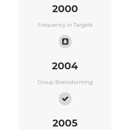
2000
Frequency in Targets
2004
Group Brainstorming
2005