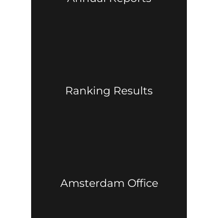
Ranking Results
Amsterdam Office