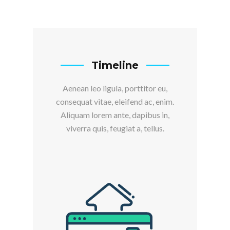
Timeline
Aenean leo ligula, porttitor eu,
consequat vitae, eleifend ac, enim.
Aliquam lorem ante, dapibus in,
viverra quis, feugiat a, tellus.