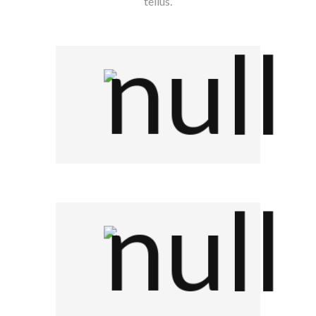
tellus.
Company Name
Company Name