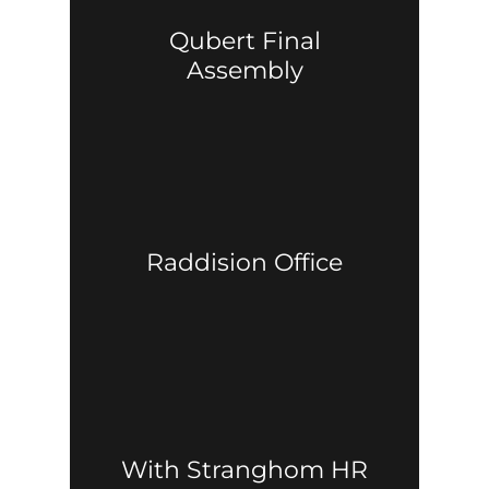
Qubert Final
Assembly
Raddision Office
With Stranghom HR