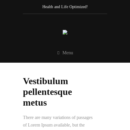
Health and Life Optimized!
Menu
Vestibulum
pellentesque
metus
There are many variations of passages
of Lorem Ipsum available, but the