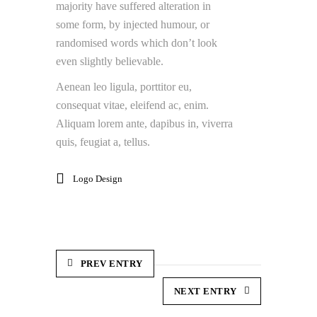
majority have suffered alteration in
some form, by injected humour, or
randomised words which don’t look
even slightly believable.
Aenean leo ligula, porttitor eu,
consequat vitae, eleifend ac, enim.
Aliquam lorem ante, dapibus in, viverra
quis, feugiat a, tellus.
Logo Design
PREV ENTRY
NEXT ENTRY