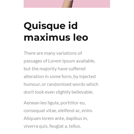
Quisque id
maximus leo
There are many variations of
passages of Lorem Ipsum available,
but the majority have suffered
alteration in some form, by injected
humour, or randomised words which
don’t look even slightly believable.
Aenean leo ligula, porttitor eu,
consequat vitae, eleifend ac, enim.
Aliquam lorem ante, dapibus in,
viverra quis, feugiat a, tellus.