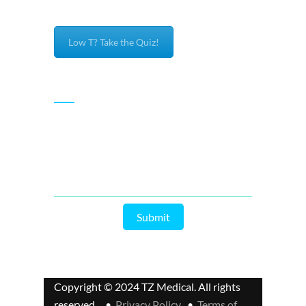
Low T? Take the Quiz!
Subscribe
Enter your email and we’ll send you latest
information and plans.
Copyright © 2024 TZ Medical. All rights
reserved. •
Privacy Policy
•
Terms of