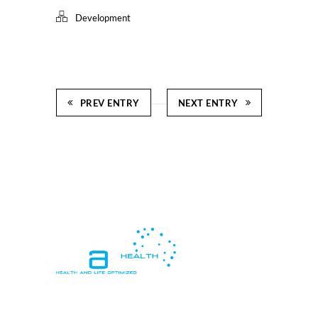
Development
PREV ENTRY
NEXT ENTRY
In essence, "Health and Life Optimized"
means living in a way that promotes