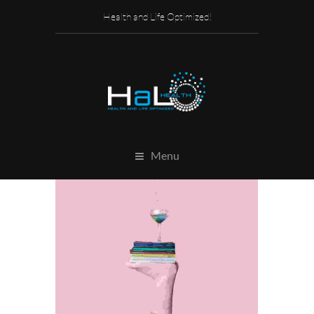
Health and Life Optimized!
Menu