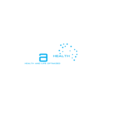
In essence, "Health and Life Optimized"
means living in a way that promotes
peak health and vitality, while also
pursuing personal goals, happiness, and
meaningful connections, resulting in a
life that is both healthy and deeply
satisfying