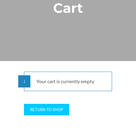
Cart
Your cart is currently empty.
RETURN TO SHOP