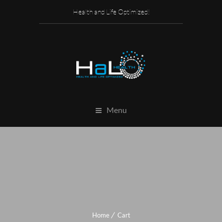
Health and Life Optimized!
Menu
Home
Cart